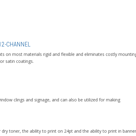
 12-CHANNEL
ints on most materials rigid and flexible and eliminates costly mountin
 or satin coatings.
window clings and signage, and can also be utilized for making
dry toner, the ability to print on 24pt and the ability to print in banne