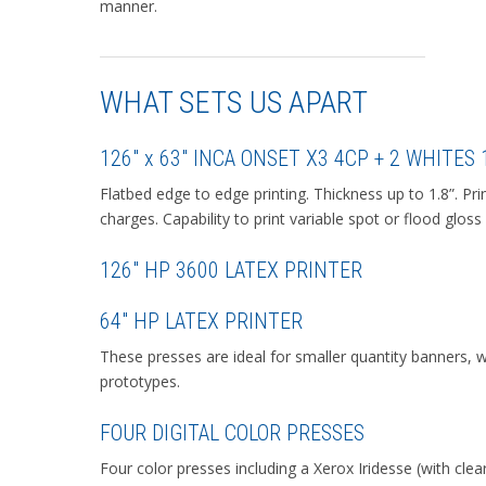
manner.
WHAT SETS US APART
126″ x 63″ INCA ONSET X3 4CP + 2 WHITES
Flatbed edge to edge printing. Thickness up to 1.8”. Pr
charges. Capability to print variable spot or flood gloss
126″ HP 3600 LATEX PRINTER
64″ HP LATEX PRINTER
These presses are ideal for smaller quantity banners, 
prototypes.
FOUR DIGITAL COLOR PRESSES
Four color presses including a Xerox Iridesse (with clear 