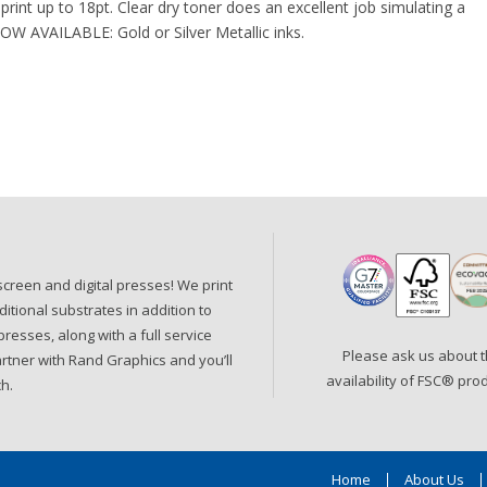
print up to 18pt. Clear dry toner does an excellent job simulating a
NOW AVAILABLE: Gold or Silver Metallic inks.
, screen and digital presses! We print
ditional substrates in addition to
resses, along with a full service
Please ask us about 
artner with Rand Graphics and you’ll
availability of FSC
®
prod
h.
Home
About Us