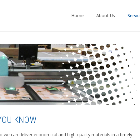
Home
About Us
Servic
 YOU KNOW
so we can deliver economical and high-quality materials in a timely