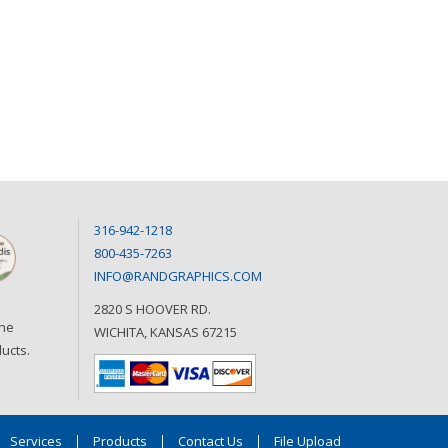
316-942-1218
800-435-7263
INFO@RANDGRAPHICS.COM
2820 S HOOVER RD.
the
WICHITA, KANSAS 67215
ucts.
Services
Products
Contact Us
File Upload