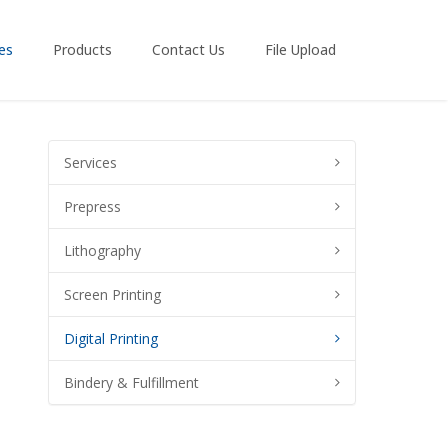
es
Products
Contact Us
File Upload
Services
Prepress
Lithography
Screen Printing
Digital Printing
Bindery & Fulfillment