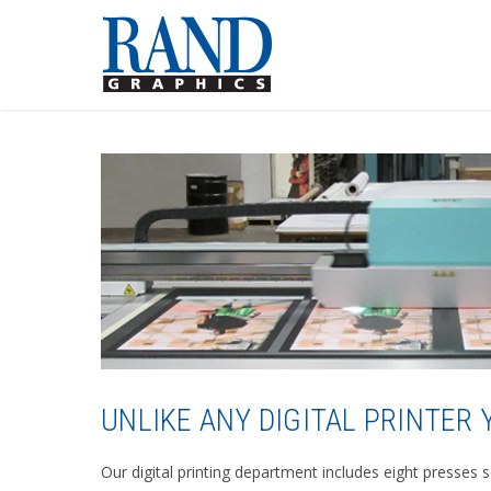
UNLIKE ANY DIGITAL PRINTER
Our digital printing department includes eight presses 