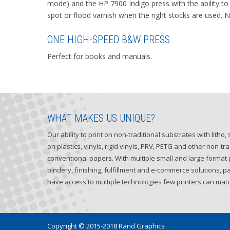
mode) and the HP 7900 Indigo press with the ability to 
spot or flood varnish when the right stocks are used. 
ONE HIGH-SPEED B&W PRESS
Perfect for books and manuals.
WHAT MAKES US UNIQUE?
Our ability to print on non-traditional substrates with litho
on plastics, vinyls, rigid vinyls, PRV, PETG and other non-tra
conventional papers. With multiple small and large format p
bindery, finishing, fulfillment and e-commerce solutions, p
have access to multiple technologies few printers can matc
Copyright © 2015-2018 Rand Graphics