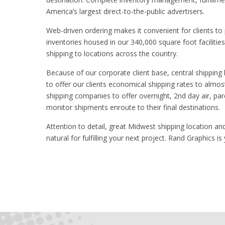
America’s largest direct-to-the-public advertisers.
Web-driven ordering makes it convenient for clients to p
inventories housed in our 340,000 square foot facilitie
shipping to locations across the country.
Because of our corporate client base, central shipping 
to offer our clients economical shipping rates to almos
shipping companies to offer overnight, 2nd day air, par
monitor shipments enroute to their final destinations.
Attention to detail, great Midwest shipping location an
natural for fulfilling your next project. Rand Graphics is