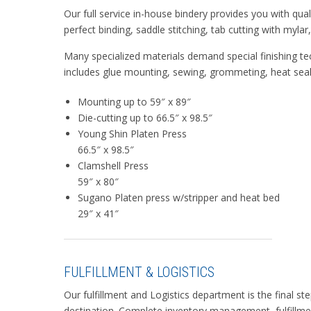
Our full service in-house bindery provides you with qua
perfect binding, saddle stitching, tab cutting with myla
Many specialized materials demand special finishing tec
includes glue mounting, sewing, grommeting, heat sealin
Mounting up to 59″ x 89″
Die-cutting up to 66.5″ x 98.5″
Young Shin Platen Press
66.5″ x 98.5″
Clamshell Press
59″ x 80″
Sugano Platen press w/stripper and heat bed
29″ x 41″
FULFILLMENT & LOGISTICS
Our fulfillment and Logistics department is the final st
destination. Complete inventory management, fulfillme