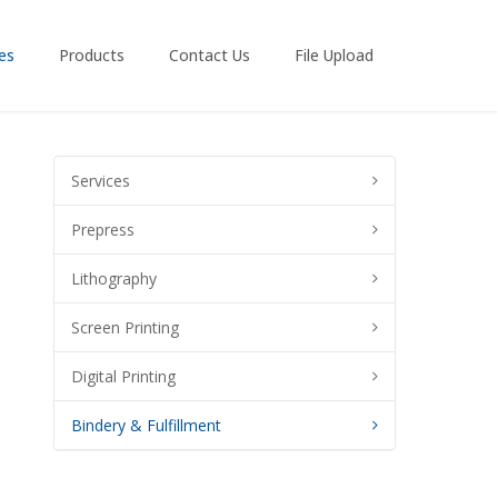
es
Products
Contact Us
File Upload
Services
Prepress
Lithography
Screen Printing
Digital Printing
Bindery & Fulfillment