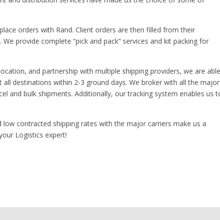
lace orders with Rand. Client orders are then filled from their
s. We provide complete “pick and pack” services and kit packing for
location, and partnership with multiple shipping providers, we are abl
t all destinations within 2-3 ground days. We broker with all the major
cel and bulk shipments. Additionally, our tracking system enables us t
d low contracted shipping rates with the major carriers make us a
 your Logistics expert!