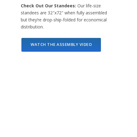
Check Out Our Standees:
Our life-size
standees are 32″x72″ when fully assembled
but they’re drop-ship-folded for economical
distribution.
WATCH THE ASSEMBLY VIDEO