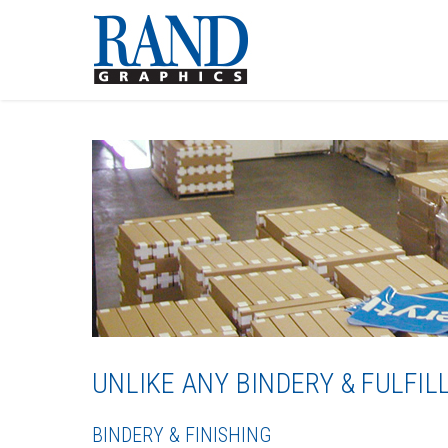
UNLIKE ANY BINDERY & FULF
BINDERY & FINISHING