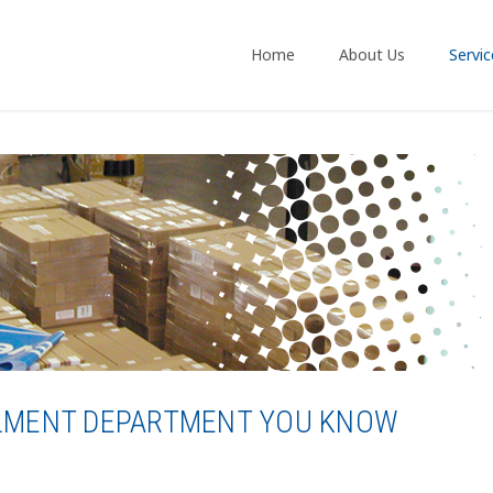
Home
About Us
Servic
ILLMENT DEPARTMENT YOU KNOW