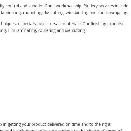
lity control and superior Rand workmanship. Bindery services include
r, laminating, mounting, die-cutting, wire binding and shrink wrapping.
hniques, especially point-of-sale materials. Our finishing expertise
g, film laminating, routering and die-cutting.
ep in getting your product delivered on time and to the right
nt and distribution services have made us the choice of some of